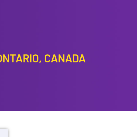
ONTARIO, CANADA