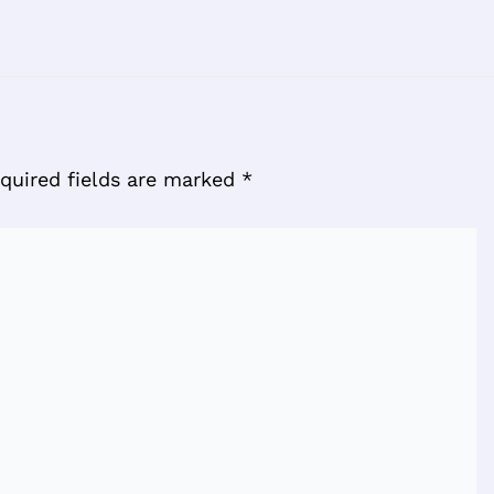
quired fields are marked
*