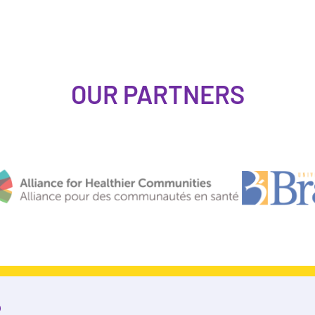
OUR PARTNERS
R