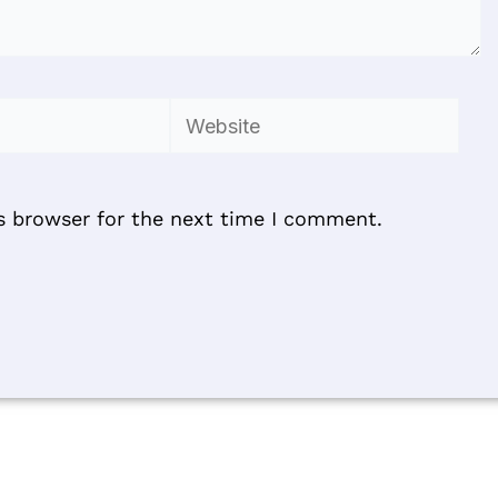
Website
s browser for the next time I comment.