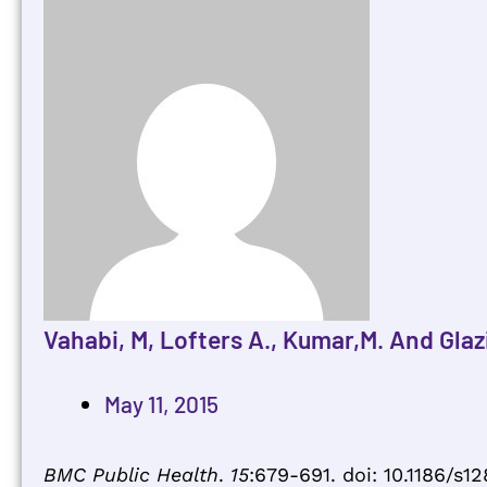
Vahabi, M, Lofters A., Kumar,M. And Glazi
May 11, 2015
BMC Public Health
.
15
:679-691. doi: 10.1186/