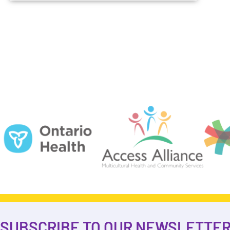
SUBSCRIBE TO OUR NEWSLETTE