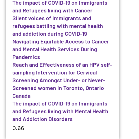
The impact of COVID-19 on Immigrants
and Refugees living with Cancer
Silent voices of immigrants and
refugees battling with mental health
and addiction during COVID-19
Navigating Equitable Access to Cancer
and Mental Health Services During
Pandemics
Reach and Effectiveness of an HPV self-
sampling Intervention for Cervical
Screening Amongst Under- or Never-
Screened women in Toronto, Ontario
Canada
The impact of COVID-19 on Immigrants
and Refugees living with Mental Health
and Addiction Disorders