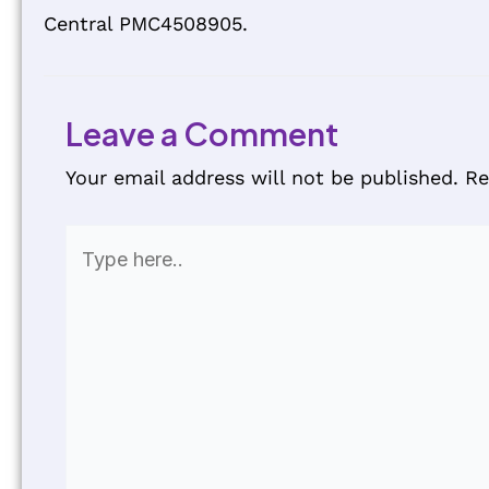
Central PMC4508905.
Leave a Comment
Your email address will not be published.
Re
Type
here..