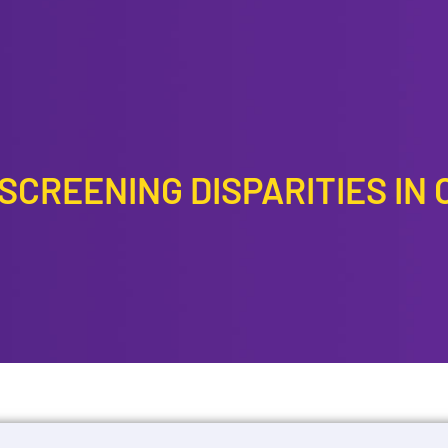
CREENING DISPARITIES IN 