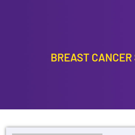
CONTACT US
BREAST CANCER S