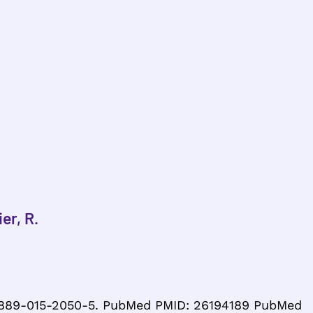
er, R.
s12889-015-2050-5. PubMed PMID: 26194189 PubMed