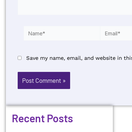
Name*
Email*
Save my name, email, and website in thi
Recent Posts