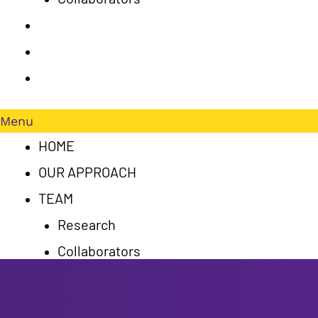
PUBLICATIONS
RESULTS
CONTACT US
Menu
HOME
OUR APPROACH
TEAM
Research
Collaborators
PUBLICATIONS
RESULTS