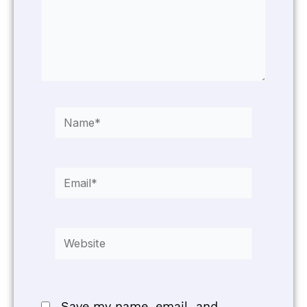
Name*
Email*
Website
Save my name, email, and