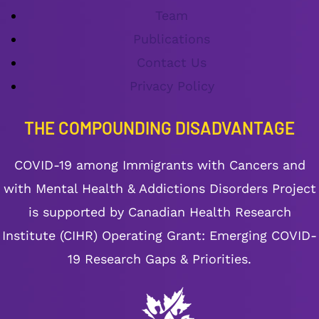
Team
Publications
Contact Us
Privacy Policy
THE COMPOUNDING DISADVANTAGE
COVID-19 among Immigrants with Cancers and
with Mental Health & Addictions Disorders Project
is supported by Canadian Health Research
Institute (CIHR) Operating Grant: Emerging COVID-
19 Research Gaps & Priorities.