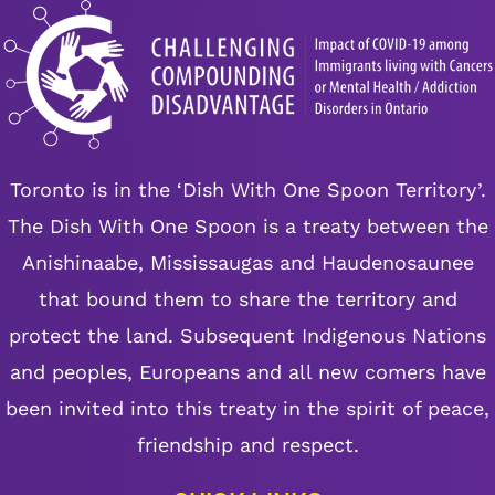
Toronto is in the ‘Dish With One Spoon Territory’.
The Dish With One Spoon is a treaty between the
Anishinaabe, Mississaugas and Haudenosaunee
that bound them to share the territory and
protect the land. Subsequent Indigenous Nations
and peoples, Europeans and all new comers have
been invited into this treaty in the spirit of peace,
friendship and respect.