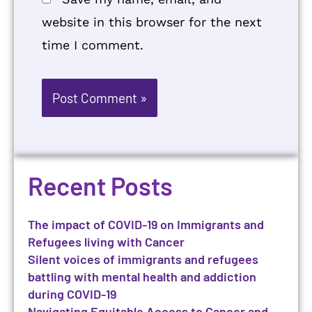
website in this browser for the next
time I comment.
Recent Posts
The impact of COVID-19 on Immigrants and
Refugees living with Cancer
Silent voices of immigrants and refugees
battling with mental health and addiction
during COVID-19
Navigating Equitable Access to Cancer and