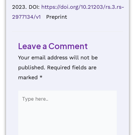
2023. DOI:
https://doi.org/10.21203/rs.3.rs-
2977134/v1
Preprint
Leave a Comment
Your email address will not be
published.
Required fields are
marked
*
Type
here..