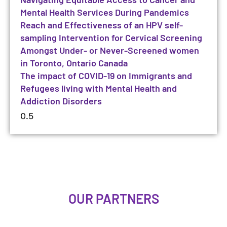
Mental Health Services During Pandemics
Reach and Effectiveness of an HPV self-
sampling Intervention for Cervical Screening
Amongst Under- or Never-Screened women
in Toronto, Ontario Canada
The impact of COVID-19 on Immigrants and
Refugees living with Mental Health and
Addiction Disorders
OUR PARTNERS