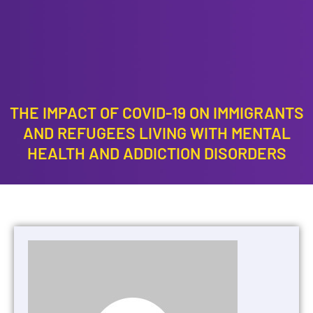
RESULTS
CONTACT
US
THE IMPACT OF COVID-19 ON IMMIGRANTS
AND REFUGEES LIVING WITH MENTAL
HEALTH AND ADDICTION DISORDERS