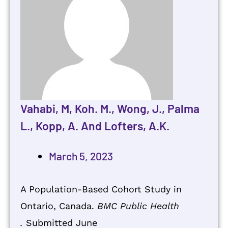
Vahabi, M, Koh. M., Wong, J., Palma
L., Kopp, A. And Lofters, A.K.
March 5, 2023
A Population-Based Cohort Study in
Ontario, Canada.
BMC Public Health
.
Submitted June