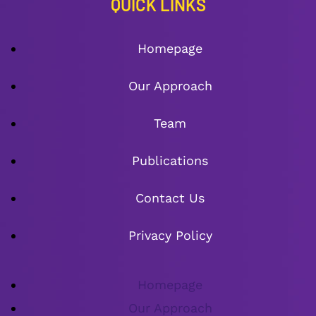
QUICK LINKS
Homepage
Our Approach
Team
Publications
Contact Us
Privacy Policy
Homepage
Our Approach