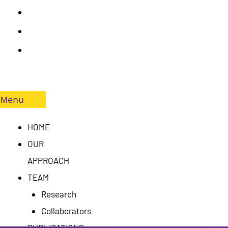
PUBLICATIONS
RESULTS
CONTACT
US
Menu
HOME
OUR
APPROACH
TEAM
Research
Collaborators
PUBLICATIONS