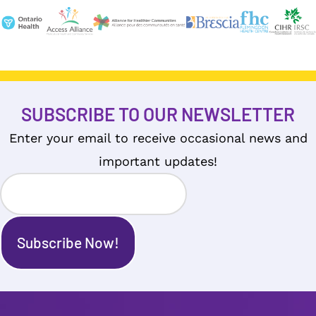
SUBSCRIBE TO OUR NEWSLETTER
Enter your email to receive occasional news and
important updates!